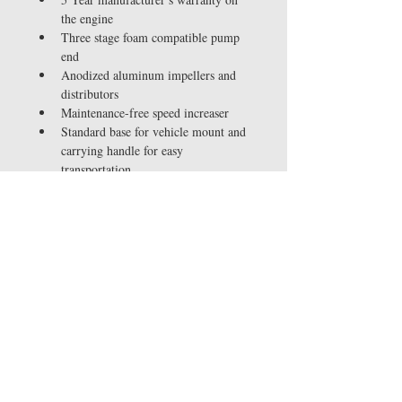
the engine
Three stage foam compatible pump 
end
Anodized aluminum impellers and 
distributors
Maintenance-free speed increaser
Standard base for vehicle mount and 
carrying handle for easy 
transportation
Optional electric start and / or 
wraparound frame models
One of the most fuel efficient 
engines on the market using a belt 
box/pump end combination
Includes rubber anti-slip mounts