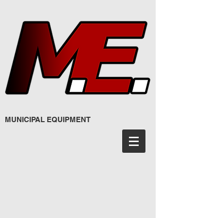
MUNICIPAL EQUIPMENT