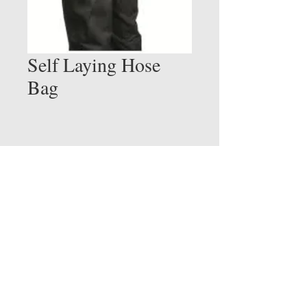
Self Laying Hose
Bag