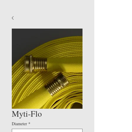
Myti-Flo
Diameter
*