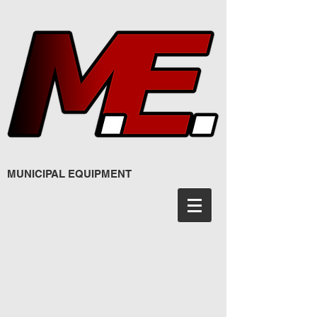
MUNICIPAL EQUIPMENT