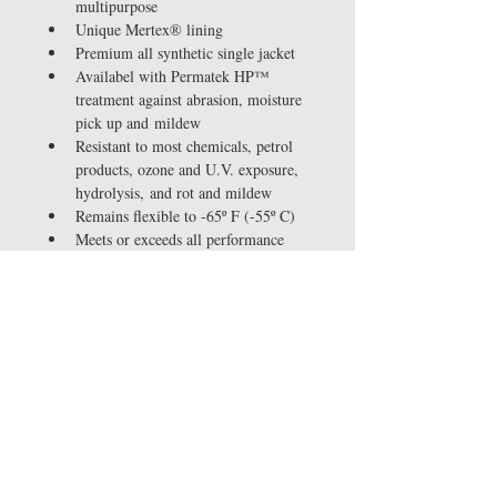
multipurpose
Unique Mertex® lining 
Premium all synthetic single jacket
Availabel with Permatek HP™ 
treatment against abrasion, moisture 
pick up and mildew
Resistant to most chemicals, petrol 
products, ozone and U.V. exposure, 
hydrolysis, and rot and mildew
Remains flexible to -65º F (-55º C)
Meets or exceeds all performance 
requirements of NFPA 1961, 
Underwriters Laboratories and 
Factory Mutual
Available with both GHT and 
patented Baby Merlug® ¾" / 19mm 
QC couplings
Sizes available: 5/8", 3/4"