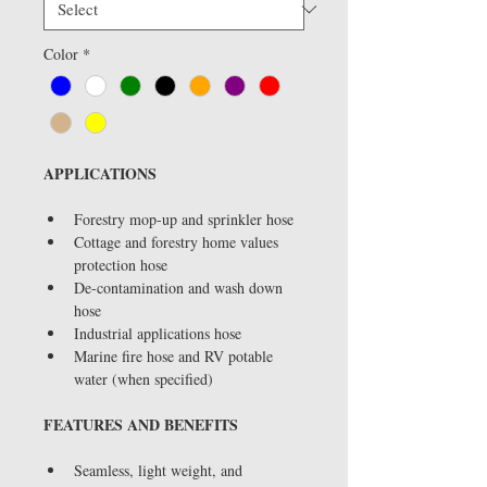
Color
*
APPLICATIONS
Forestry mop-up and sprinkler hose
Cottage and forestry home values 
protection hose
De-contamination and wash down 
hose
Industrial applications hose
Marine fire hose and RV potable 
water (when specified)
FEATURES AND BENEFITS
Seamless, light weight, and 