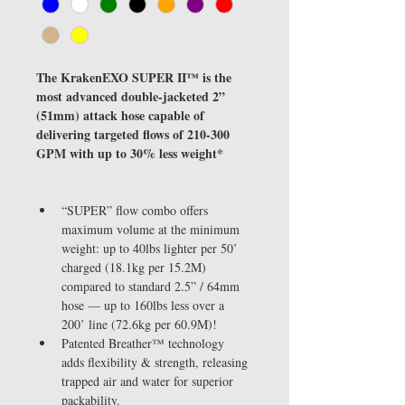
The KrakenEXO SUPER II™ is the 
most advanced double-jacketed 2” 
(51mm) attack hose capable of 
delivering targeted flows of 210-300 
GPM with up to 30% less weight*
“SUPER” flow combo offers 
maximum volume at the minimum 
weight: up to 40lbs lighter per 50’ 
charged (18.1kg per 15.2M) 
compared to standard 2.5” / 64mm 
hose — up to 160lbs less over a 
200’ line (72.6kg per 60.9M)!
Patented Breather™ technology 
adds flexibility & strength, releasing 
trapped air and water for superior 
packability.