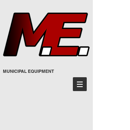
MUNICIPAL EQUIPMENT