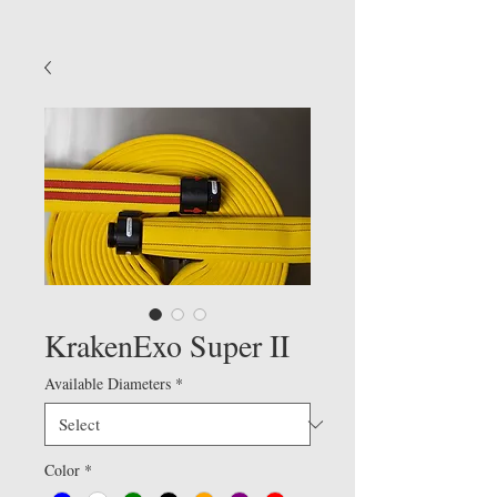
KrakenExo Super II
Available Diameters
*
Color
*