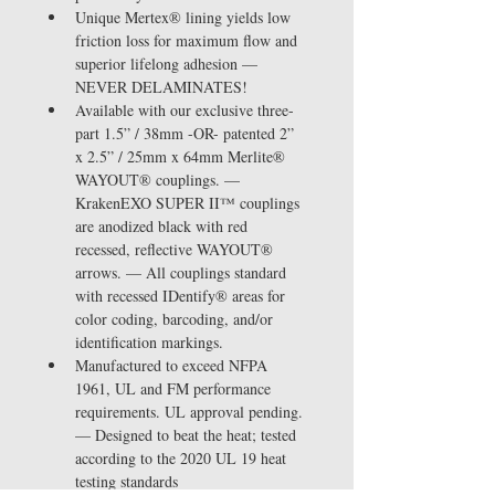
Unique Mertex® lining yields low 
friction loss for maximum flow and 
superior lifelong adhesion — 
NEVER DELAMINATES!
Available with our exclusive three-
part 1.5” / 38mm -OR- patented 2” 
x 2.5” / 25mm x 64mm Merlite® 
WAYOUT® couplings. — 
KrakenEXO SUPER II™ couplings 
are anodized black with red 
recessed, reflective WAYOUT® 
arrows. — All couplings standard 
with recessed IDentify® areas for 
color coding, barcoding, and/or 
identification markings.
Manufactured to exceed NFPA 
1961, UL and FM performance 
requirements. UL approval pending. 
— Designed to beat the heat; tested 
according to the 2020 UL 19 heat 
testing standards