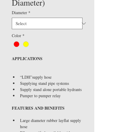
Diameter)
Diameter
*
Color
*
APPLICATIONS
“LDH”supply hose
Supplying stand pipe systems
Supply stand alone portable hydrants
Pumper to pumper relay
FEATURES AND BENEFITS
Large diameter rubber layflat supply 
hose