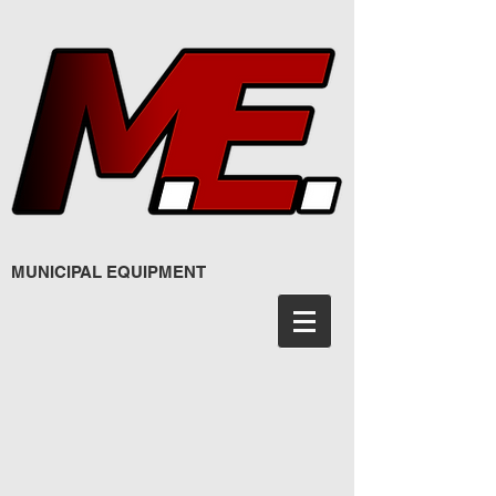
MUNICIPAL EQUIPMENT