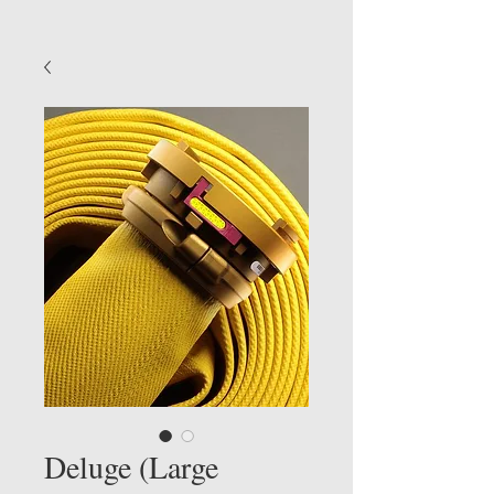
Deluge (Large