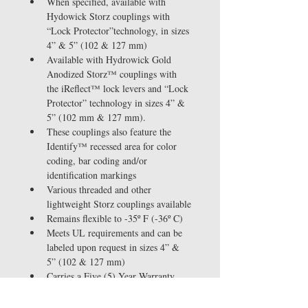
When specified, available with 
Hydowick Storz couplings with 
“Lock Protector”technology, in sizes 
4” & 5” (102 & 127 mm)
Available with Hydrowick Gold 
Anodized Storz™ couplings with 
the iReflect™ lock levers and “Lock 
Protector” technology in sizes 4” & 
5” (102 mm & 127 mm). 
These couplings also feature the 
Identify™ recessed area for color 
coding, bar coding and/or 
identification markings
Various threaded and other 
lightweight Storz couplings available
Remains flexible to -35º F (-36º C)
Meets UL requirements and can be 
labeled upon request in sizes 4” & 
5” (102 & 127 mm)
Carries a Five (5) Year Warranty
With iReflect™ technology 
couplings, Deluge™ carries a 2-10-